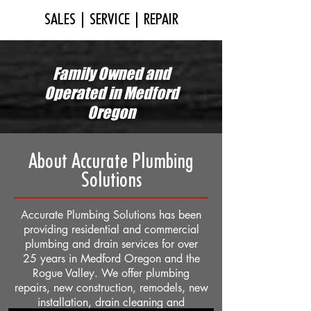
SALES | SERVICE | REPAIR
Family Owned and
Operated in Medford
Oregon
About Accurate Plumbing
Solutions
Accurate Plumbing Solutions has been
providing residential and commercial
plumbing and drain services for over
25 years in Medford Oregon and the
Rogue Valley. We offer plumbing
repairs, new construction, remodels, new
installation, drain cleaning and