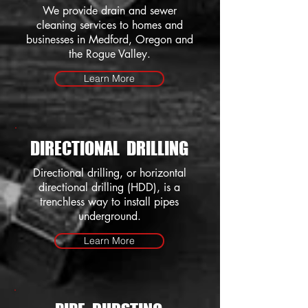
We provide drain and sewer
cleaning services to homes and
businesses in Medford, Oregon and
the Rogue Valley.
Learn More
DIRECTIONAL DRILLING
Directional drilling, or horizontal
directional drilling (HDD), is a
trenchless way to install pipes
underground.
Learn More