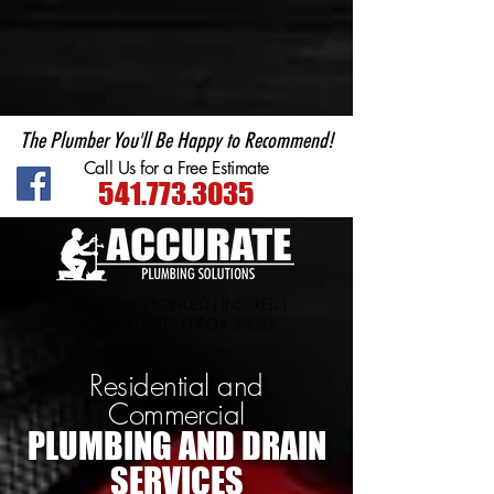
Plumber in Central Point
The Plumber You'll Be Happy to Recommend!
Call Us for a Free Estimate
541.773.3035
LICENSED | BONDED | INSURED |
CCB#218683 | DEQ# 39085
Residential and
Commercial
PLUMBING AND DRAIN
SERVICES