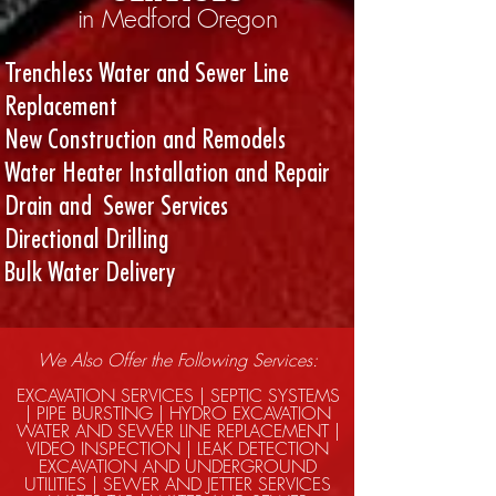
in Medford Oregon
Trenchless Water and Sewer Line
Replacement
New Construction and Remodels
Water Heater Installation and Repair
Drain and Sewer Services
Directional Drilling
Bulk Water Delivery
We Also Offer the Following Services:
EXCAVATION SERVICES | SEPTIC SYSTEMS
| PIPE BURSTING | HYDRO EXCAVATION
WATER AND SEWER LINE REPLACEMENT |
VIDEO INSPECTION | LEAK DETECTION
EXCAVATION AND UNDERGROUND
UTILITIES | SEWER AND JETTER SERVICES