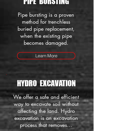
PIPE BURSTING
Pipe bursting is a proven
method for trenchless
buried pipe replacement,
when the existing pipe
becomes damaged.
Learn More
HYDRO EXCAVATION
We offer a safe and efficient
way to excavate soil without
affecting the land. Hydro
excavation is an excavation
process that removes...