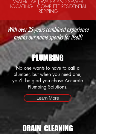
WATER TAP | WATER AND SEWER
LOCATING | COMPLETE RESIDENTIAL
REPIPING
With over 25 years combined experience
means our name speaks for itself!
PLUMBING
No one wants to have to call a
plumber, but when you need one,
you'll be glad you chose Accurate
Plumbing Solutions.
Learn More
DRAIN CLEANING