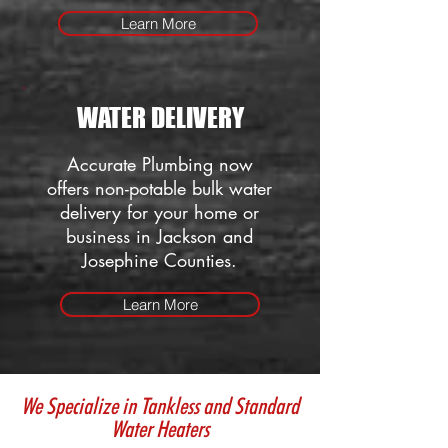
Learn More
WATER DELIVERY
Accurate Plumbing now
offers non-potable bulk water
delivery for your home or
business in Jackson and
Josephine Counties.
Learn More
We Specialize in Tankless and Standard
Water Heaters